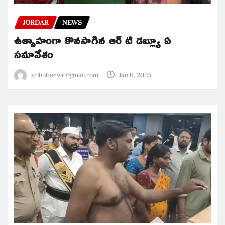
JORDAR
NEWS
ఉత్సాహంగా కొనసాగిన ఆర్ టి డబ్ల్యూ ఏ
సమావేశం
scihubnews@gmail.com
Jan 6, 2025