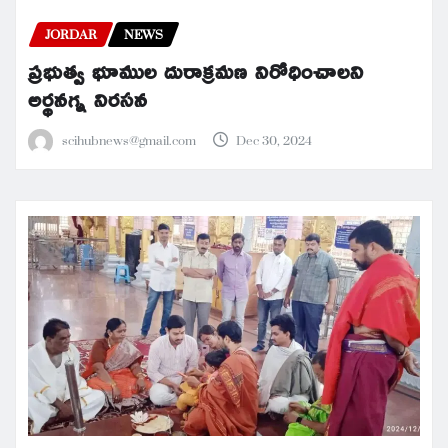
JORDAR
NEWS
ప్రభుత్వ భూముల దురాక్రమణ నిరోధించాలని
అర్థనగ్న నిరసన
scihubnews@gmail.com
Dec 30, 2024