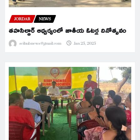
JORDAR
NEWS
తహసిల్దార్ ఆధ్వర్యంలో జాతీయ ఓటర్ల దినోత్సవం
scihubnews@gmail.com
Jan 25, 2025