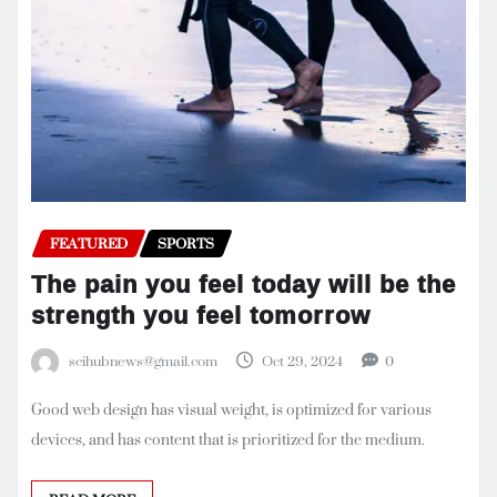
FEATURED
SPORTS
The pain you feel today will be the
strength you feel tomorrow
scihubnews@gmail.com
Oct 29, 2024
0
Good web design has visual weight, is optimized for various
devices, and has content that is prioritized for the medium.