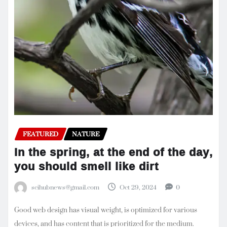
FEATURED
NATURE
In the spring, at the end of the day,
you should smell like dirt
scihubnews@gmail.com
Oct 29, 2024
0
Good web design has visual weight, is optimized for various
devices, and has content that is prioritized for the medium.