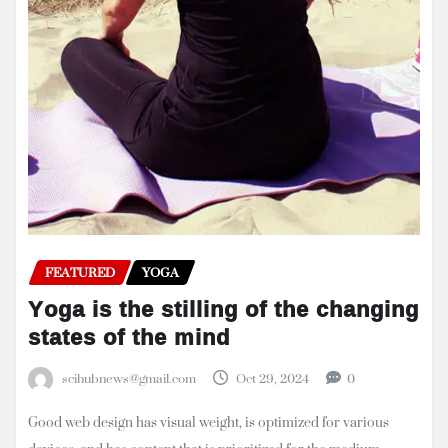
FEATURED
YOGA
Yoga is the stilling of the changing
states of the mind
scihubnews@gmail.com
Oct 29, 2024
0
Good web design has visual weight, is optimized for various