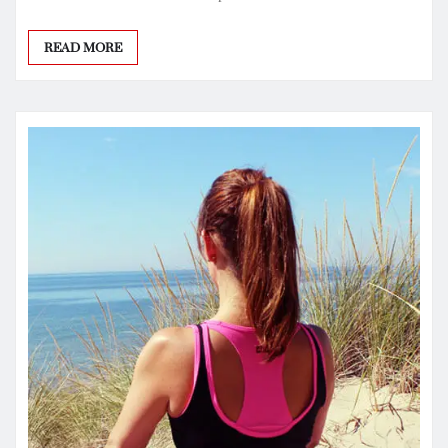
READ MORE