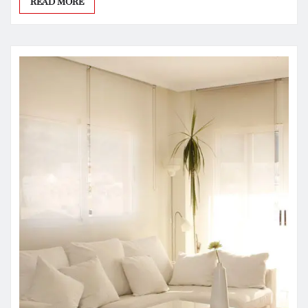
READ MORE