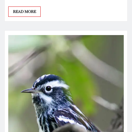
READ MORE