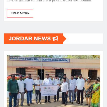
devices, and has content that is prioritized for the medium.
READ MORE
JORDAR NEWS