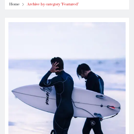
Home
Archive by category "Featured"