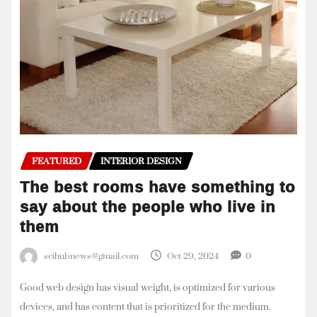
FEATURED
INTERIOR DESIGN
The best rooms have something to
say about the people who live in
them
scihubnews@gmail.com
Oct 29, 2024
0
Good web design has visual weight, is optimized for various
devices, and has content that is prioritized for the medium.