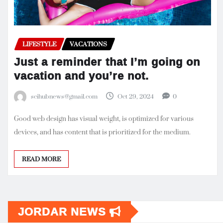
LIFESTYLE
VACATIONS
Just a reminder that I’m going on
vacation and you’re not.
scihubnews@gmail.com
Oct 29, 2024
0
Good web design has visual weight, is optimized for various
devices, and has content that is prioritized for the medium.
READ MORE
JORDAR NEWS