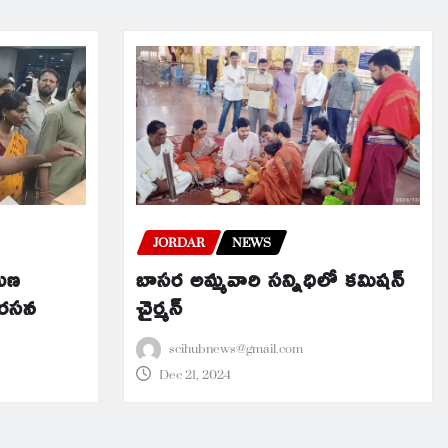
JORDAR
NEWS
బాసర అమ్మవారి సన్నిధిలో కమిషన్
రమణ
చైర్మన్
నిరసన
scihubnews@gmail.com
Dec 21, 2024