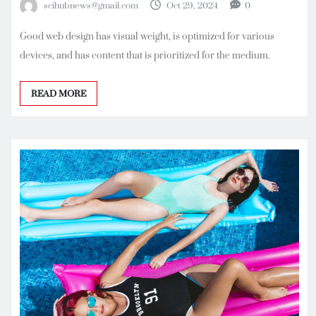
scihubnews@gmail.com
Oct 29, 2024
0
Good web design has visual weight, is optimized for various
devices, and has content that is prioritized for the medium.
READ MORE