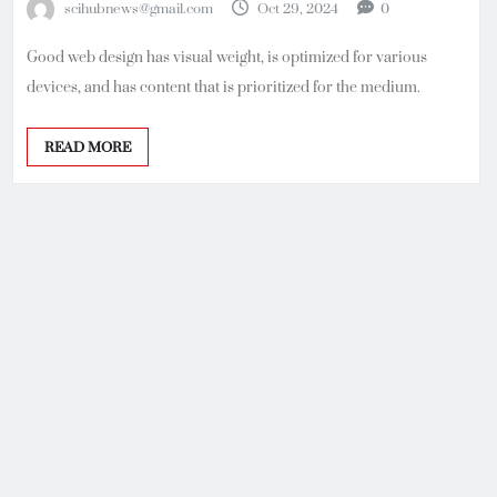
scihubnews@gmail.com
Oct 29, 2024
0
Good web design has visual weight, is optimized for various
devices, and has content that is prioritized for the medium.
READ MORE