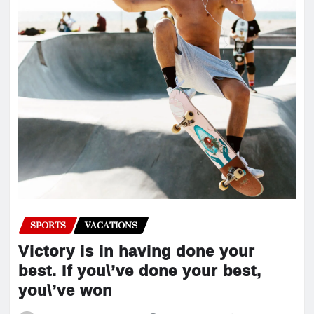
SPORTS
VACATIONS
Victory is in having done your
best. If you\’ve done your best,
you\’ve won