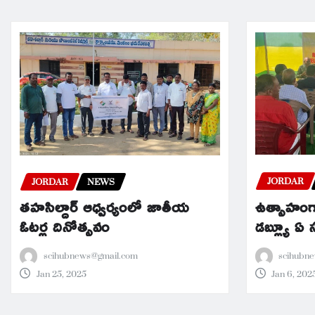
JORDAR
JORDAR
NEWS
ఉత్సాహంగా
తహసిల్దార్ ఆధ్వర్యంలో జాతీయ
డబ్ల్యూ ఏ
ఓటర్ల దినోత్సవం
scihubn
scihubnews@gmail.com
Jan 6, 202
Jan 25, 2025