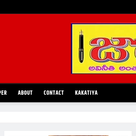
PER
ABOUT
CONTACT
KAKATIYA