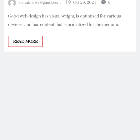
scihubnews@gmail.com
Oct 29, 2024
0
Good web design has visual weight, is optimized for various
devices, and has content that is prioritized for the medium.
READ MORE