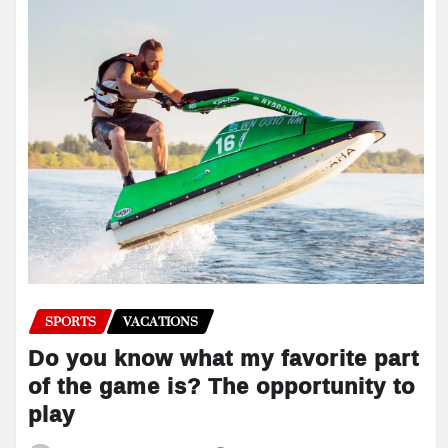
SPORTS
VACATIONS
Do you know what my favorite part
of the game is? The opportunity to
play