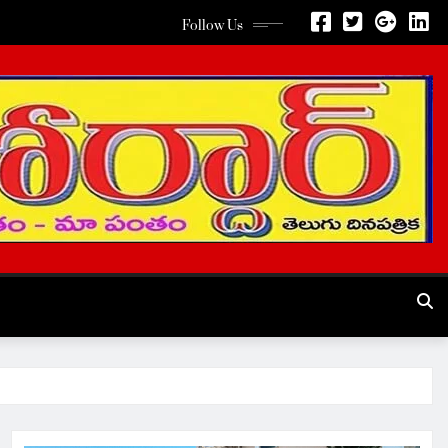
Follow Us