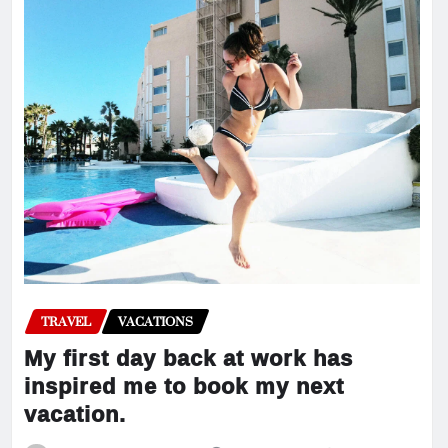
TRAVEL
VACATIONS
My first day back at work has
inspired me to book my next
vacation.