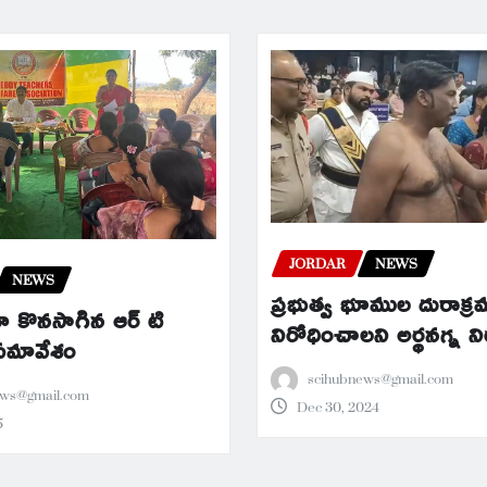
JORDAR
NEWS
NEWS
ప్రభుత్వ భూముల దురాక్
 కొనసాగిన ఆర్ టి
నిరోధించాలని అర్థనగ్న 
 సమావేశం
scihubnews@gmail.com
ews@gmail.com
Dec 30, 2024
5