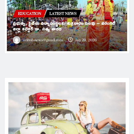
EDUCATION
LATEST NEWS
ప్రభుత్వ, ప్రైవేటు విద్యాసంస్థలకు శుక్రవారం సెలవు – వరంగల్
జిల్లా కలెక్టర్ డా. సత్య శారద
scihubnews@gmail.com
Jan 29, 2026