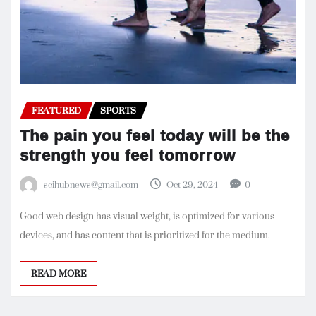
FEATURED
SPORTS
The pain you feel today will be the
strength you feel tomorrow
scihubnews@gmail.com
Oct 29, 2024
0
Good web design has visual weight, is optimized for various
devices, and has content that is prioritized for the medium.
READ MORE