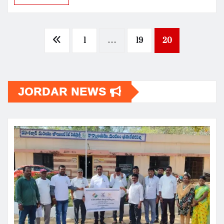
Posts
1
…
19
20
pagination
JORDAR NEWS