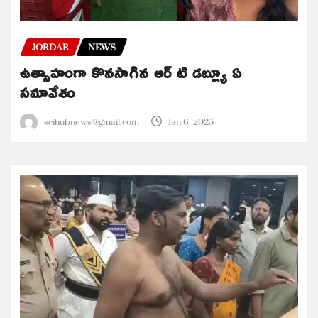
JORDAR
NEWS
ఉత్సాహంగా కొనసాగిన ఆర్ టి డబ్ల్యూ ఏ
సమావేశం
scihubnews@gmail.com
Jan 6, 2025