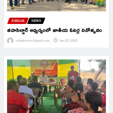
JORDAR
NEWS
తహసిల్దార్ ఆధ్వర్యంలో జాతీయ ఓటర్ల దినోత్సవం
scihubnews@gmail.com
Jan 25, 2025