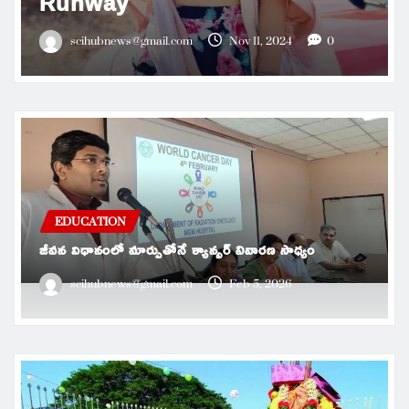
Runway
scihubnews@gmail.com
Nov 11, 2024
0
EDUCATION
జీవన విధానంలో మార్పుతోనే క్యాన్సర్ నివారణ సాధ్యం
scihubnews@gmail.com
Feb 5, 2026