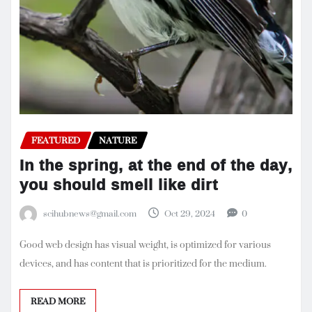
FEATURED
NATURE
In the spring, at the end of the day,
you should smell like dirt
scihubnews@gmail.com
Oct 29, 2024
0
Good web design has visual weight, is optimized for various
devices, and has content that is prioritized for the medium.
READ MORE