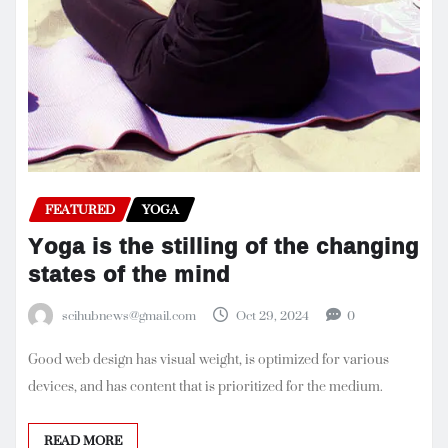
FEATURED
YOGA
Yoga is the stilling of the changing
states of the mind
scihubnews@gmail.com
Oct 29, 2024
0
Good web design has visual weight, is optimized for various
devices, and has content that is prioritized for the medium.
READ MORE