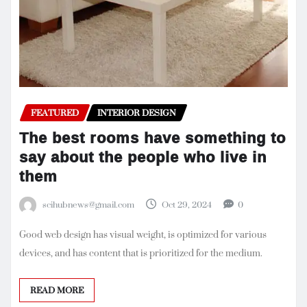
FEATURED
INTERIOR DESIGN
The best rooms have something to
say about the people who live in
them
scihubnews@gmail.com
Oct 29, 2024
0
Good web design has visual weight, is optimized for various
devices, and has content that is prioritized for the medium.
READ MORE