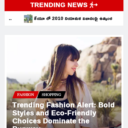
TRENDING NEWS
ేయూ లో 2010 నియామక వివాదంపై ఉత్కంఠ
సమగ్ర శిక్ష నిధులు రూ.
FASHION
SHOPPING
Trending Fashion Alert: Bold
Styles and Eco-Friendly
Choices Dominate the