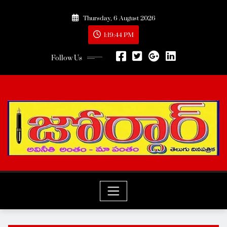
Skip
Thursday, 6 August 2026
to
content
1:19:46 PM
Follow Us