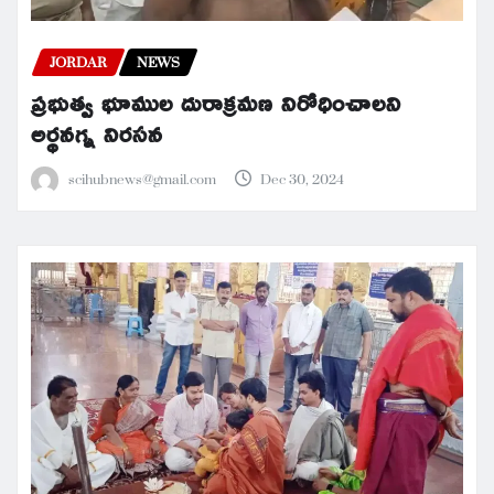
JORDAR
NEWS
ప్రభుత్వ భూముల దురాక్రమణ నిరోధించాలని
అర్థనగ్న నిరసన
scihubnews@gmail.com
Dec 30, 2024