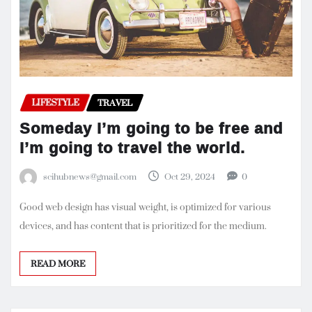
LIFESTYLE
TRAVEL
Someday I’m going to be free and
I’m going to travel the world.
scihubnews@gmail.com
Oct 29, 2024
0
Good web design has visual weight, is optimized for various
devices, and has content that is prioritized for the medium.
READ MORE