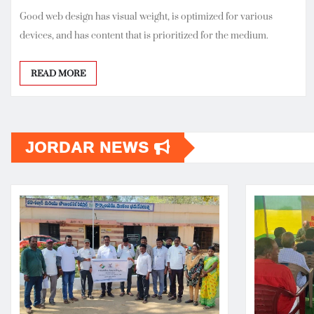
Good web design has visual weight, is optimized for various
devices, and has content that is prioritized for the medium.
READ MORE
JORDAR NEWS