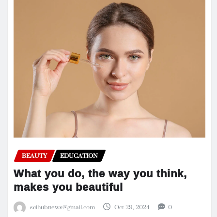
BEAUTY
EDUCATION
What you do, the way you think,
makes you beautiful
scihubnews@gmail.com
Oct 29, 2024
0