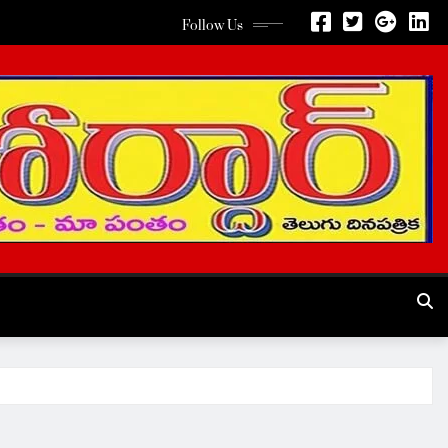
Follow Us