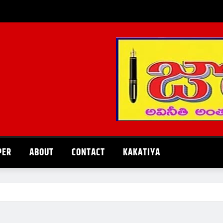
PER
ABOUT
CONTACT
KAKATIYA