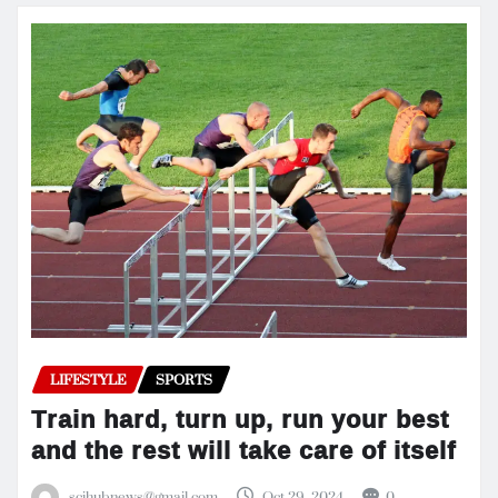
LIFESTYLE
SPORTS
Train hard, turn up, run your best
and the rest will take care of itself
scihubnews@gmail.com
Oct 29, 2024
0