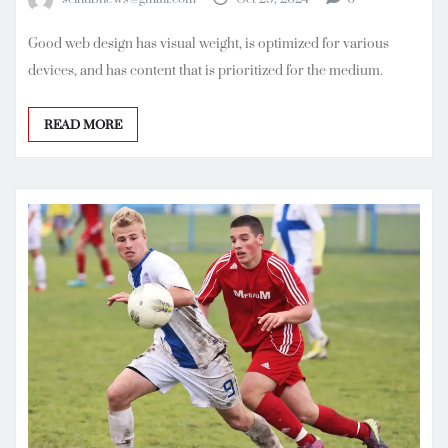
Good web design has visual weight, is optimized for various
devices, and has content that is prioritized for the medium.
READ MORE