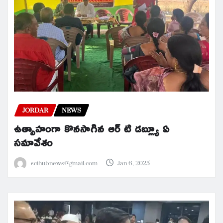
JORDAR
NEWS
ఉత్సాహంగా కొనసాగిన ఆర్ టి డబ్ల్యూ ఏ
సమావేశం
scihubnews@gmail.com
Jan 6, 2025