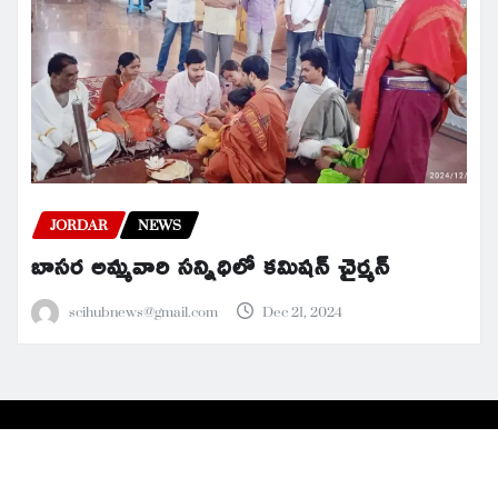
JORDAR
NEWS
బాసర అమ్మవారి సన్నిధిలో కమిషన్ చైర్మన్
scihubnews@gmail.com
Dec 21, 2024