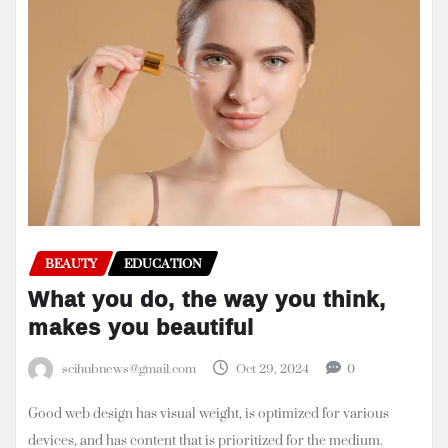
BEAUTY
EDUCATION
What you do, the way you think,
makes you beautiful
scihubnews@gmail.com
Oct 29, 2024
0
Good web design has visual weight, is optimized for various
devices, and has content that is prioritized for the medium.