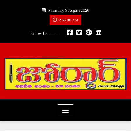
Skip
Saturday, 8 August 2026
to
content
2:35:02 AM
Follow Us