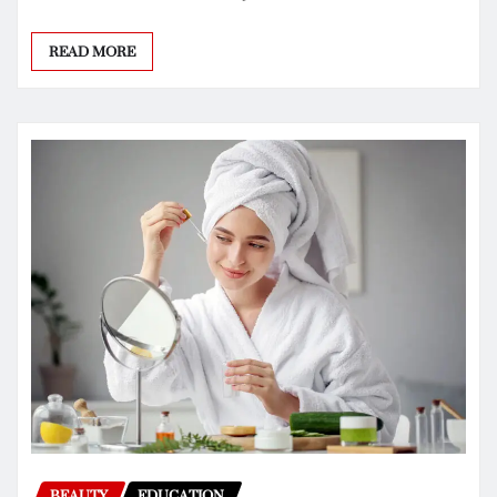
READ MORE
BEAUTY
EDUCATION