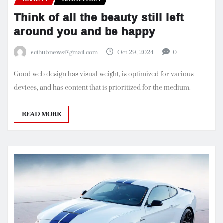
Think of all the beauty still left
around you and be happy
scihubnews@gmail.com
Oct 29, 2024
0
Good web design has visual weight, is optimized for various
devices, and has content that is prioritized for the medium.
READ MORE