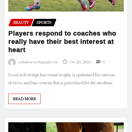
BEAUTY
SPORTS
Players respond to coaches who
really have their best interest at
heart
scihubnews@gmail.com
Oct 29, 2024
0
Good web design has visual weight, is optimized for various
devices, and has content that is prioritized for the medium.
READ MORE