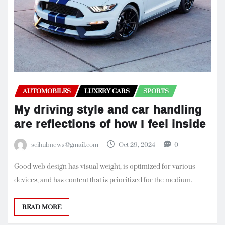
AUTOMOBILES
LUXERY CARS
SPORTS
My driving style and car handling
are reflections of how I feel inside
scihubnews@gmail.com
Oct 29, 2024
0
Good web design has visual weight, is optimized for various
devices, and has content that is prioritized for the medium.
READ MORE