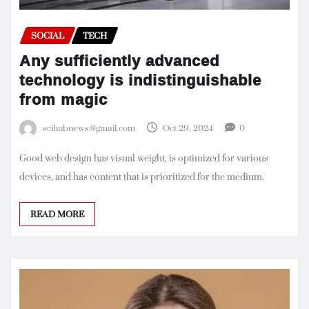
SOCIAL
TECH
Any sufficiently advanced
technology is indistinguishable
from magic
scihubnews@gmail.com
Oct 29, 2024
0
Good web design has visual weight, is optimized for various
devices, and has content that is prioritized for the medium.
READ MORE