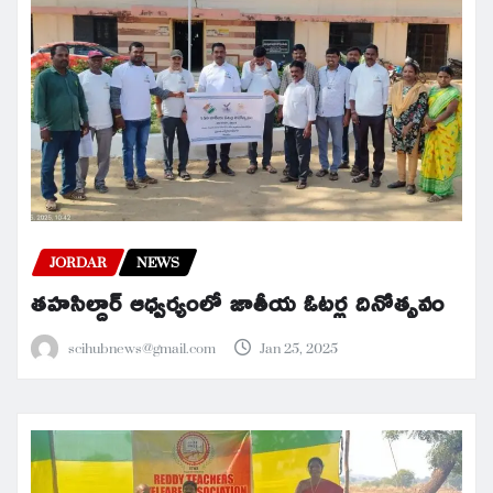
JORDAR
NEWS
తహసిల్దార్ ఆధ్వర్యంలో జాతీయ ఓటర్ల దినోత్సవం
scihubnews@gmail.com
Jan 25, 2025