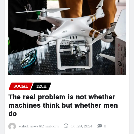
SOCIAL
TECH
The real problem is not whether
machines think but whether men
do
scihubnews@gmail.com
Oct 29, 2024
0