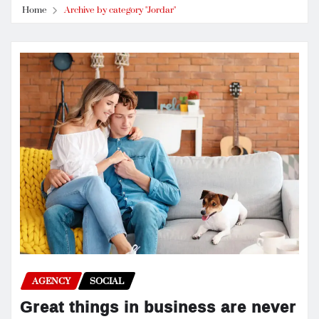
Home
Archive by category "Jordar"
AGENCY
SOCIAL
Great things in business are never