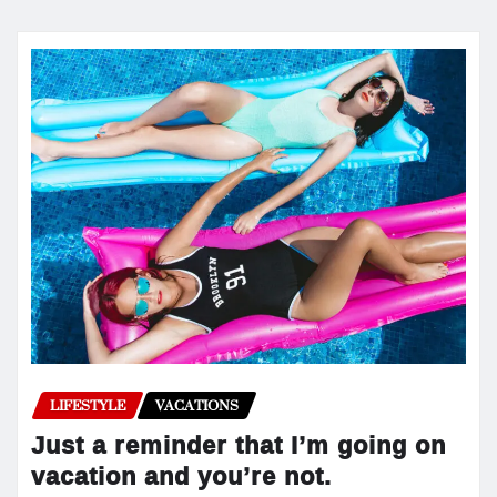
LIFESTYLE
VACATIONS
Just a reminder that I’m going on
vacation and you’re not.