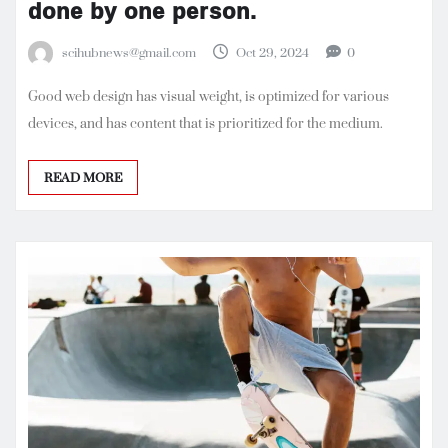
done by one person.
scihubnews@gmail.com
Oct 29, 2024
0
Good web design has visual weight, is optimized for various
devices, and has content that is prioritized for the medium.
READ MORE