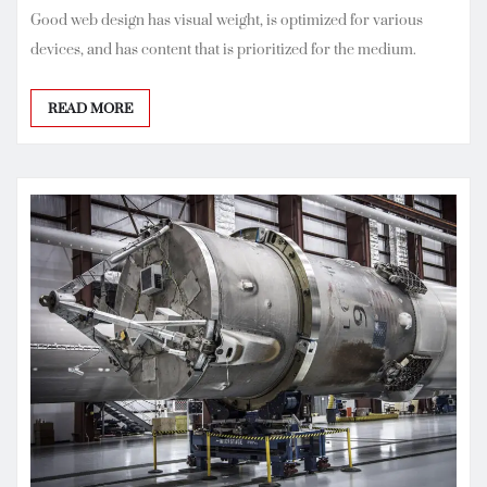
Good web design has visual weight, is optimized for various
devices, and has content that is prioritized for the medium.
READ MORE