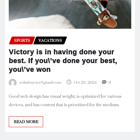
SPORTS
VACATIONS
Victory is in having done your
best. If you\’ve done your best,
you\’ve won
scihubnews@gmail.com
Oct 29, 2024
0
Good web design has visual weight, is optimized for various
devices, and has content that is prioritized for the medium.
READ MORE