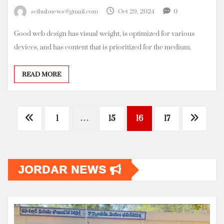
scihubnews@gmail.com
Oct 29, 2024
0
Good web design has visual weight, is optimized for various
devices, and has content that is prioritized for the medium.
READ MORE
Posts
1
…
15
16
17
pagination
JORDAR NEWS