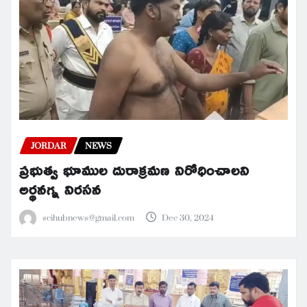
JORDAR
NEWS
ప్రభుత్వ భూముల దురాక్రమణ నిరోధించాలని
అర్థనగ్న నిరసన
scihubnews@gmail.com
Dec 30, 2024