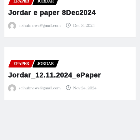
EPAPER
JORDAR
Jordar e paper 8Dec2024
scihubnews@gmail.com
Dec 8, 2024
EPAPER
JORDAR
Jordar_12.11.2024_ePaper
scihubnews@gmail.com
Nov 24, 2024