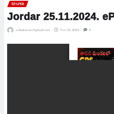
EPAPER
Jordar 25.11.2024. e
scihubnews@gmail.com
Nov 25, 2024
0