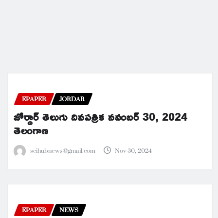
EPAPER
JORDAR
జోర్దార్ తెలుగు దినపత్రిక నవంబర్ 30, 2024
తెలంగాణ
scihubnews@gmail.com
Nov 30, 2024
EPAPER
NEWS