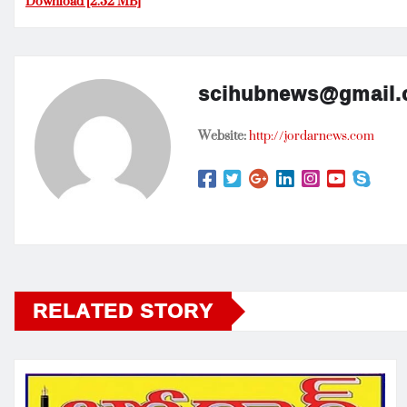
Download [2.32 MB]
scihubnews@gmail
Website:
http://jordarnews.com
RELATED STORY