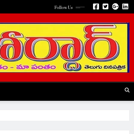
Follow Us