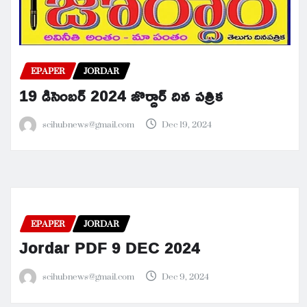
EPAPER
JORDAR
19 డిసెంబర్ 2024 జొర్దార్ దిన పత్రిక
scihubnews@gmail.com
Dec 19, 2024
EPAPER
JORDAR
Jordar PDF 9 DEC 2024
scihubnews@gmail.com
Dec 9, 2024