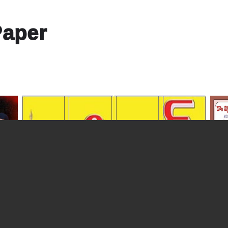
Paper