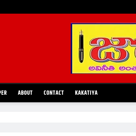
PER
ABOUT
CONTACT
KAKATIYA