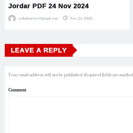
Jordar PDF 24 Nov 2024
scihubnews@gmail.com
Nov 24, 2024
LEAVE A REPLY
Your email address will not be published.
Required fields are marke
Comment