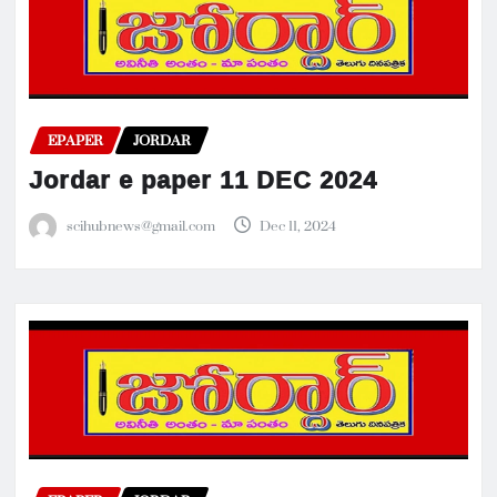
EPAPER
JORDAR
Jordar e paper 11 DEC 2024
scihubnews@gmail.com
Dec 11, 2024