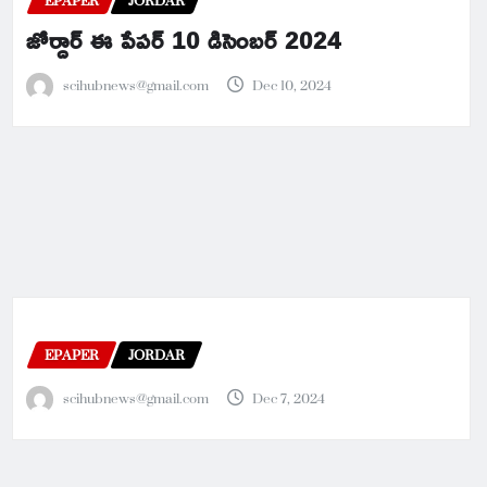
EPAPER
JORDAR
జోర్దార్ ఈ పేపర్ 10 డిసెంబర్ 2024
scihubnews@gmail.com
Dec 10, 2024
EPAPER
JORDAR
scihubnews@gmail.com
Dec 7, 2024