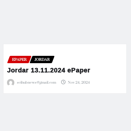
EPAPER
JORDAR
Jordar 13.11.2024 ePaper
scihubnews@gmail.com
Nov 24, 2024